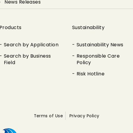
News Releases
Products
Sustainability
Search by Application
Sustainability News
Search by Business
Responsible Care
Field
Policy
Risk Hotline
Terms of Use
Privacy Policy