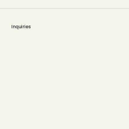
Inquiries