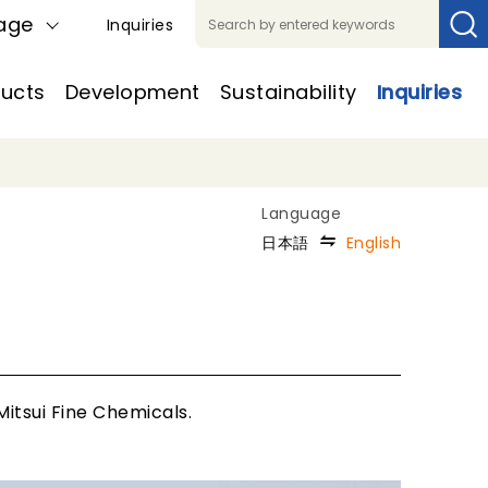
age
Inquiries
ucts
Development
Sustainability
Inquiries
日本語
English
itsui Fine Chemicals.