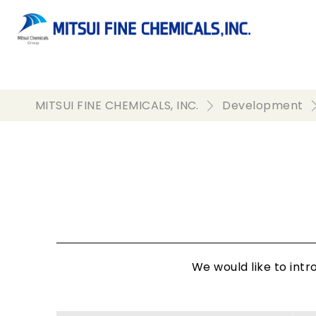
MITSUI FINE CHEMICALS, INC.
Development
We would like to int