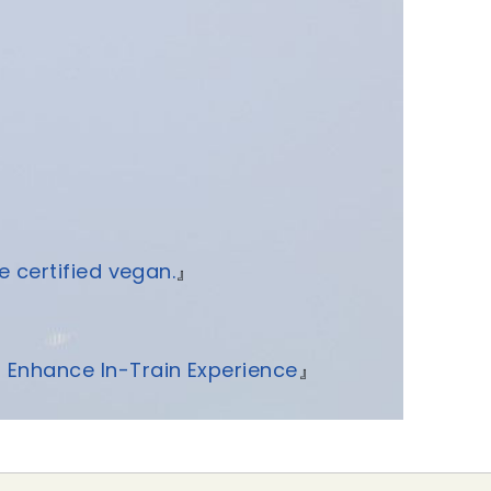
e certified vegan.
』
o Enhance In-Train Experience
』