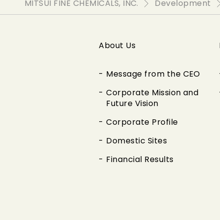
MITSUI FINE CHEMICALS, INC.
Development
About Us
Message from the CEO
Corporate Mission and
Future Vision
Corporate Profile
Domestic Sites
Financial Results