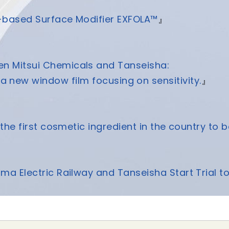
-based Surface Modifier EXFOLA™
』
een Mitsui Chemicals and Tanseisha:
a new window film focusing on sensitivity.
』
the first cosmetic ingredient in the country to b
ima Electric Railway and Tanseisha Start Trial t