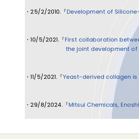
・25/2/2010.『
Development of Silicone
・10/5/2021.
『
First collaboration betw
the joint development of 
・11/5/2021.『
Yeast-derived collagen is 
・29/8/2024.『
Mitsui Chemicals, Enosh