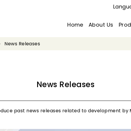
Langu
Home
About Us
Prod
News Releases
News Releases
roduce past news releases related to development by M