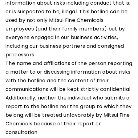
information about risks including conduct that is,
or is suspected to be, illegal. This hotline can be
used by not only Mitsui Fine Chemicals
employees (and their family members) but by
everyone engaged in our business activities,
including our business partners and consigned
processors.
The name and affiliations of the person reporting
a matter to or discussing information about risks
with the hotline and the content of their
communications will be kept strictly confidential.
Additionally, neither the individual who submits a
report to the hotline nor the group to which they
belong will be treated unfavorably by Mitsui Fine
Chemicals because of their report or
consultation.