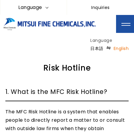
Language
Inquiries
日本語
English
Risk Hotline
1. What is the MFC Risk Hotline?
The MFC Risk Hotline is a system that enables
people to directly report a matter to or consult
with outside law firms when they obtain