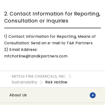
2. Contact Information for Reporting,
Consultation or Inquiries
1) Contact Information for Reporting, Means of
Consultation: Send an e-mail to T&K Partners
2) Email Address:
mfchotline@tandkpartners.com
MITSUI FINE CHEMICALS, INC.
Sustainability
Risk Hotline
About Us