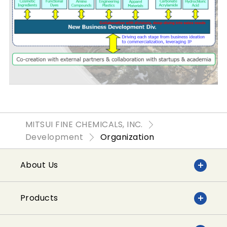
MITSUI FINE CHEMICALS, INC.
Development
Organization
About Us
Products