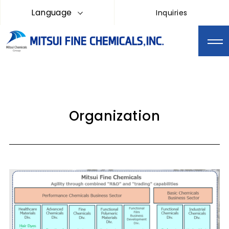
Language
Inquiries
Organization