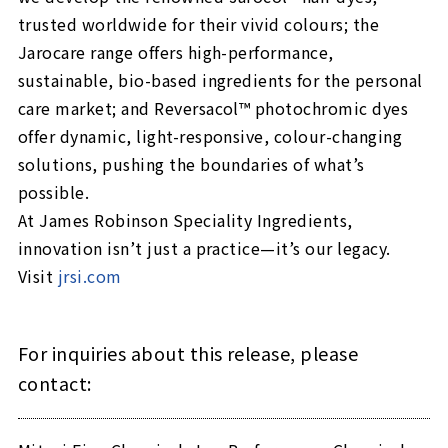
trusted worldwide for their vivid colours; the
Jarocare range offers high-performance,
sustainable, bio-based ingredients for the personal
care market; and Reversacol™ photochromic dyes
offer dynamic, light-responsive, colour-changing
solutions, pushing the boundaries of what’s
possible.
At James Robinson Speciality Ingredients,
innovation isn’t just a practice—it’s our legacy.
Visit
jrsi.com
For inquiries about this release, please
contact: