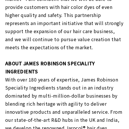
provide customers with hair color dyes of even
higher quality and safety. This partnership
represents an important initiative that will strongly
support the expansion of our hair care business,
and we will continue to pursue value creation that
meets the expectations of the market.
ABOUT JAMES ROBINSON SPECIALITY
INGREDIENTS
With over 180 years of expertise, James Robinson
Speciality Ingredients stands out in an industry
dominated by multi-million-dollar businesses by
blending rich heritage with agility to deliver
innovative products and unparalleled service. From
our state-of-the-art R&D hubs in the UK and India,
we develop the renowned Jarocol® hair dyes,