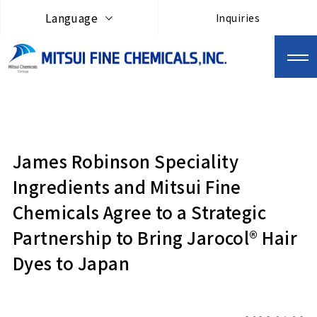
Language
Inquiries
James Robinson Speciality
Ingredients and Mitsui Fine
Chemicals Agree to a Strategic
Partnership to Bring Jarocol® Hair
Dyes to Japan