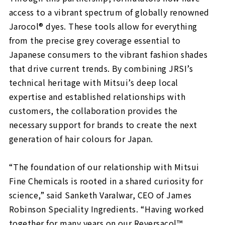
access to a vibrant spectrum of globally renowned
Jarocol® dyes. These tools allow for everything
from the precise grey coverage essential to
Japanese consumers to the vibrant fashion shades
that drive current trends. By combining JRSI’s
technical heritage with Mitsui’s deep local
expertise and established relationships with
customers, the collaboration provides the
necessary support for brands to create the next
generation of hair colours for Japan.
“The foundation of our relationship with Mitsui
Fine Chemicals is rooted in a shared curiosity for
science,” said Sanketh Varalwar, CEO of James
Robinson Speciality Ingredients. “Having worked
together for many years on our Reversacol™