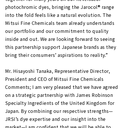
photochromic dyes, bringing the Jarocol® range
into the fold feels like a natural evolution. The
Mitsui Fine Chemicals team already understands
our portfolio and our commitment to quality
inside and out. We are looking forward to seeing
this partnership support Japanese brands as they
bring their consumers’ aspirations to reality.”
Mr. Hisayoshi Tanaka, Representative Director,
President and CEO of Mitsui Fine Chemicals
Comments; I am very pleased that we have agreed
on a strategic partnership with James Robinson
Specialty Ingredients of the United Kingdom for
Japan. By combining our respective strengths—
JRSI’s dye expertise and our insight into the
market—I am confident that we will be able to