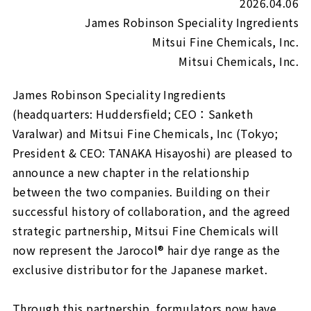
2026.04.06
James Robinson Speciality Ingredients
Mitsui Fine Chemicals, Inc.
Mitsui Chemicals, Inc.
James Robinson Speciality Ingredients
(headquarters: Huddersfield; CEO：Sanketh
Varalwar) and Mitsui Fine Chemicals, Inc (Tokyo;
President & CEO: TANAKA Hisayoshi) are pleased to
announce a new chapter in the relationship
between the two companies. Building on their
successful history of collaboration, and the agreed
strategic partnership, Mitsui Fine Chemicals will
now represent the Jarocol® hair dye range as the
exclusive distributor for the Japanese market.
Through this partnership, formulators now have