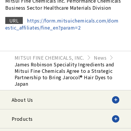
Mitsui Fine Chemicals Inc. Performance Chemicals
Business Sector Healthcare Materials Division
URL
https://form.mitsuichemicals.com/dom
estic_affiliates/fine_en?param=2
MITSUI FINE CHEMICALS, INC.
News
James Robinson Speciality Ingredients and
Mitsui Fine Chemicals Agree to a Strategic
Partnership to Bring Jarocol® Hair Dyes to
Japan
About Us
Products